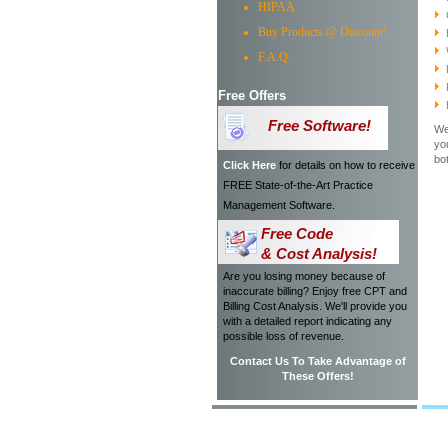
HIPAA
Buy Products @ Discount!
F.A.Q.
Free Offers
Free Software!
We
yo
bo
Click Here
for details on how to receive
FREE State-of-the-Art Practice
Management Software.
Free Code
& Cost Analysis!
Are you losing money because of
inaccurate billing? Enjoy free CPT and
Billing Cost Analysis. We'll provide you
with a detailed report indicating any
possible loss of revenue.
Contact Us To Take Advantage of
These Offers!