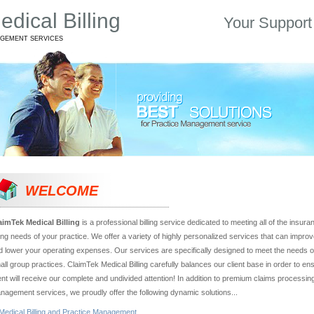
dical Billing
Your Support
AGEMENT SERVICES
WELCOME
aimTek Medical Billing
is a professional billing service dedicated to meeting all of the insur
lling needs of your practice. We offer a variety of highly personalized services that can impro
d lower your operating expenses. Our services are specifically designed to meet the needs of
all group practices. ClaimTek Medical Billing carefully balances our client base in order to en
ient will receive our complete and undivided attention! In addition to premium claims processin
nagement services, we proudly offer the following dynamic solutions...
Medical Billing and Practice Management