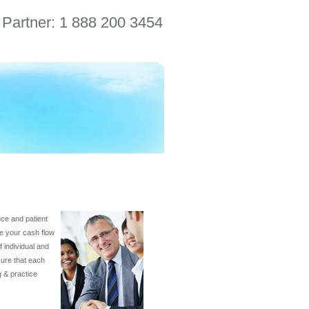
 Partner: 1 888 200 3454
ance and patient
ve your cash flow
 individual and
sure that each
g & practice