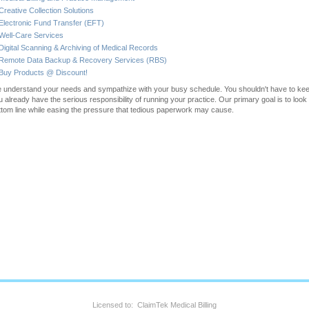
Creative Collection Solutions
Electronic Fund Transfer (EFT)
Well-Care Services
Digital Scanning & Archiving of Medical Records
Remote Data Backup & Recovery Services (RBS)
Buy Products @ Discount!
 understand your needs and sympathize with your busy schedule. You shouldn't have to keep
u already have the serious responsibility of running your practice. Our primary goal is to look 
ttom line while easing the pressure that tedious paperwork may cause.
Licensed to: ClaimTek Medical Billing