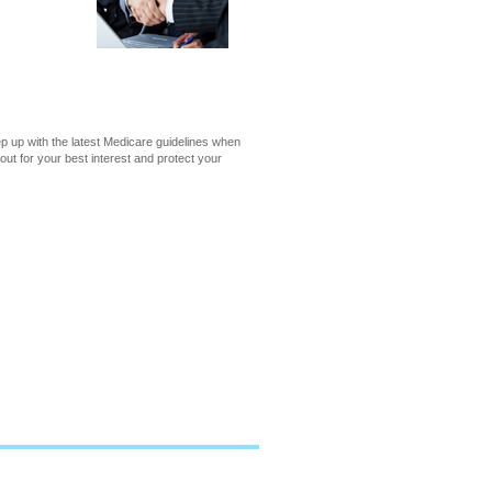
 up with the latest Medicare guidelines when
out for your best interest and protect your