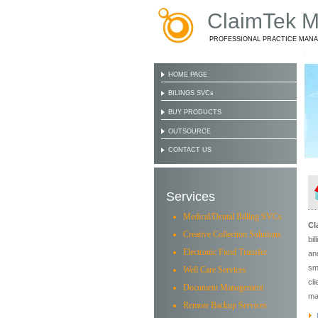
ClaimTek Me
PROFESSIONAL PRACTICE MAN
HOME PAGE
BILINGS SVCs
BUY PRODUCTS
OUTSOURCE
CONTACT US
Services
Medical/Dental Billing SVCs
Cl
Creative Collection Solutions
bi
Electronic Fund Transfer
an
sm
Well Care Services
cl
Document Management
ma
Remote Backup Services